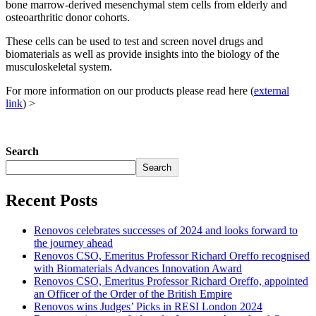
bone marrow-derived mesenchymal stem cells from elderly and
osteoarthritic donor cohorts.
These cells can be used to test and screen novel drugs and
biomaterials as well as provide insights into the biology of the
musculoskeletal system.
For more information on our products please read here (
external
link
) >
Search
Search
Recent Posts
Renovos celebrates successes of 2024 and looks forward to
the journey ahead
Renovos CSO, Emeritus Professor Richard Oreffo recognised
with Biomaterials Advances Innovation Award
Renovos CSO, Emeritus Professor Richard Oreffo, appointed
an Officer of the Order of the British Empire
Renovos wins Judges’ Picks in RESI London 2024