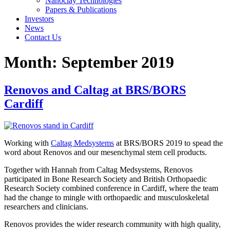
Nanoclay Technologies
Papers & Publications
Investors
News
Contact Us
Month:
September 2019
Renovos and Caltag at BRS/BORS
Cardiff
Working with
Caltag Medsystems
at BRS/BORS 2019 to spead the
word about Renovos and our mesenchymal stem cell products.
Together with Hannah from Caltag Medsystems, Renovos
participated in Bone Research Society and British Orthopaedic
Research Society combined conference in Cardiff, where the team
had the change to mingle with orthopaedic and musculoskeletal
researchers and clinicians.
Renovos provides the wider research community with high quality,