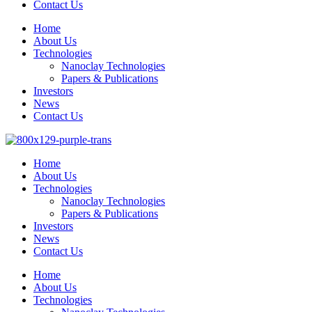
Contact Us
Home
About Us
Technologies
Nanoclay Technologies
Papers & Publications
Investors
News
Contact Us
Home
About Us
Technologies
Nanoclay Technologies
Papers & Publications
Investors
News
Contact Us
Home
About Us
Technologies