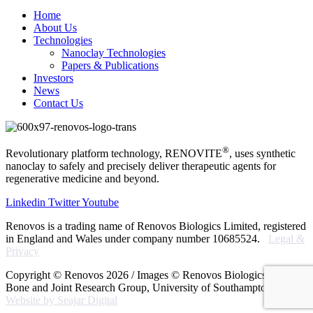
Home
About Us
Technologies
Nanoclay Technologies
Papers & Publications
Investors
News
Contact Us
®
Revolutionary platform technology, RENOVITE
, uses synthetic
nanoclay to safely and precisely deliver therapeutic agents for
regenerative medicine and beyond.
Linkedin
Twitter
Youtube
Renovos is a trading name of Renovos Biologics Limited, registered
in England and Wales under company number 10685524.
Legal &
Privacy
Copyright © Renovos 2026 / Images © Renovos Biologics Ltd
Bone and Joint Research Group, University of Southampton /
Website by Seajar Digital