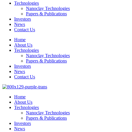
Technologies
Nanoclay Technologies
Papers & Publications
Investors
News
Contact Us
Home
About Us
Technologies
Nanoclay Technologies
Papers & Publications
Investors
News
Contact Us
Home
About Us
Technologies
Nanoclay Technologies
Papers & Publications
Investors
News