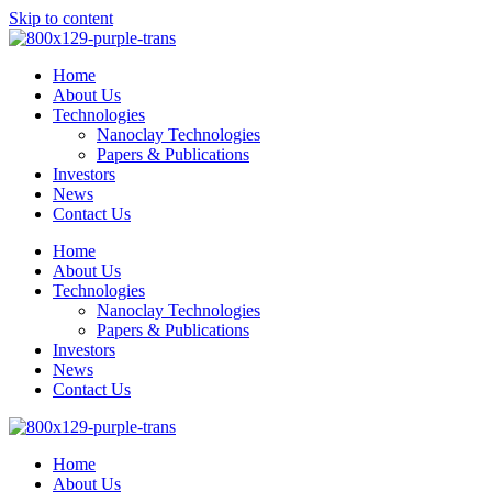
Skip to content
Home
About Us
Technologies
Nanoclay Technologies
Papers & Publications
Investors
News
Contact Us
Home
About Us
Technologies
Nanoclay Technologies
Papers & Publications
Investors
News
Contact Us
Home
About Us