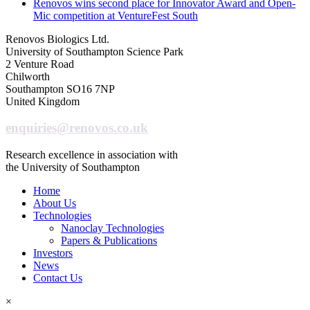
Renovos wins second place for Innovator Award and Open-
Mic competition at VentureFest South
Renovos Biologics Ltd.
University of Southampton Science Park
2 Venture Road
Chilworth
Southampton SO16 7NP
United Kingdom
enquiries@renovos.co.uk
Research excellence in association with
the University of Southampton
Home
About Us
Technologies
Nanoclay Technologies
Papers & Publications
Investors
News
Contact Us
×