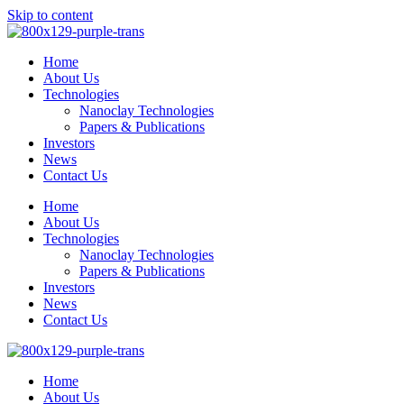
Skip to content
Home
About Us
Technologies
Nanoclay Technologies
Papers & Publications
Investors
News
Contact Us
Home
About Us
Technologies
Nanoclay Technologies
Papers & Publications
Investors
News
Contact Us
Home
About Us