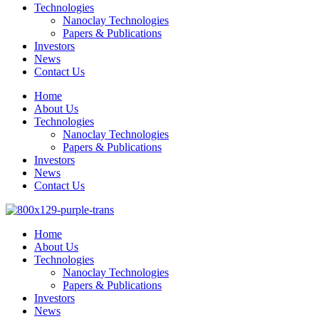
Technologies
Nanoclay Technologies
Papers & Publications
Investors
News
Contact Us
Home
About Us
Technologies
Nanoclay Technologies
Papers & Publications
Investors
News
Contact Us
Home
About Us
Technologies
Nanoclay Technologies
Papers & Publications
Investors
News