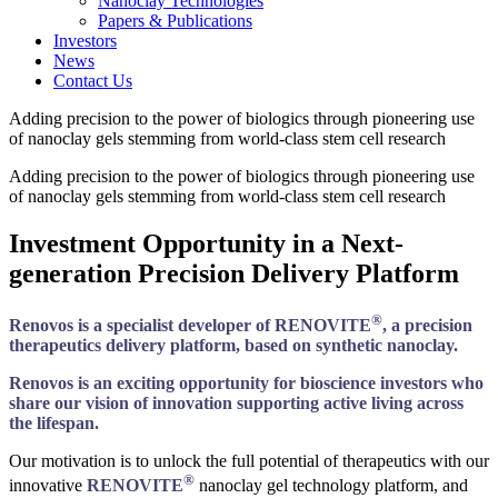
Nanoclay Technologies
Papers & Publications
Investors
News
Contact Us
Adding precision to the power of biologics through pioneering use
of nanoclay gels stemming from world-class stem cell research
Adding precision to the power of biologics through pioneering use
of nanoclay gels stemming from world-class stem cell research
Investment Opportunity in a Next-
generation Precision Delivery Platform
®
Renovos is a specialist developer of RENOVITE
, a precision
therapeutics delivery platform, based on synthetic nanoclay.
Renovos is an exciting opportunity for bioscience investors who
share our vision of innovation supporting active living across
the lifespan.
Our motivation is to unlock the full potential of therapeutics with our
®
innovative
RENOVITE
nanoclay gel technology platform, and