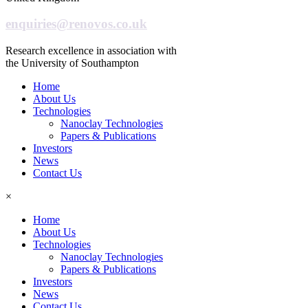
enquiries@renovos.co.uk
Research excellence in association with
the University of Southampton
Home
About Us
Technologies
Nanoclay Technologies
Papers & Publications
Investors
News
Contact Us
×
Home
About Us
Technologies
Nanoclay Technologies
Papers & Publications
Investors
News
Contact Us