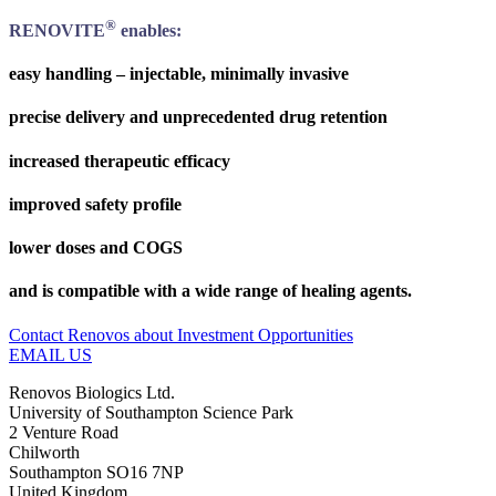
®
RENOVITE
enables:
easy handling – injectable, minimally invasive
precise delivery and unprecedented drug retention
increased therapeutic efficacy
improved safety profile
lower doses and COGS
and is compatible with a wide range of healing agents.
Contact Renovos about Investment Opportunities
EMAIL US
Renovos Biologics Ltd.
University of Southampton Science Park
2 Venture Road
Chilworth
Southampton SO16 7NP
United Kingdom