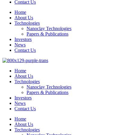
Contact Us
Home
About Us
Technologies
Nanoclay Technologies
Papers & Publications
Investors
News
Contact Us
Home
About Us
Technologies
Nanoclay Technologies
Papers & Publications
Investors
News
Contact Us
Home
About Us
Technologies