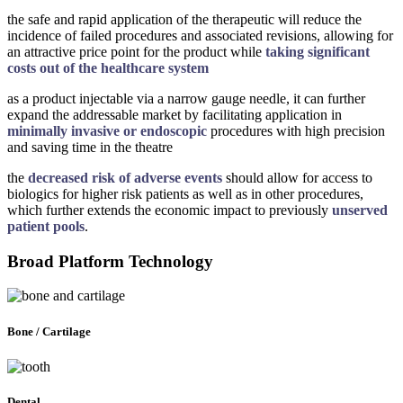
the safe and rapid application of the therapeutic will reduce the
incidence of failed procedures and associated revisions, allowing for
an attractive price point for the product while
taking significant
costs out of the healthcare system
as a product injectable via a narrow gauge needle, it can further
expand the addressable market by facilitating application in
minimally invasive or endoscopic
procedures with high precision
and saving time in the theatre
the
decreased risk of adverse events
should allow for access to
biologics for higher risk patients as well as in other procedures,
which further extends the economic impact to previously
unserved
patient pools
.
Broad Platform Technology
Bone / Cartilage
Dental