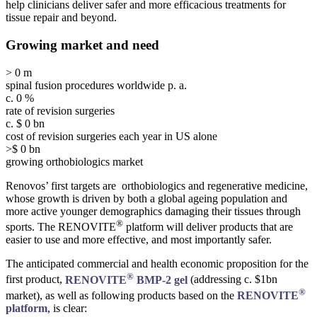
help clinicians deliver safer and more efficacious treatments for
tissue repair and beyond.
Growing market and need
>
0
m
spinal fusion procedures worldwide p. a.
c.
0
%
rate of revision surgeries
c. $
0
bn
cost of revision surgeries each year in US alone
>$
0
bn
growing orthobiologics market
Renovos’ first targets are orthobiologics and regenerative medicine,
whose growth is driven by both a global ageing population and
more active younger demographics damaging their tissues through
®
sports. The RENOVITE
platform will deliver products that are
easier to use and more effective, and most importantly safer.
The anticipated commercial and health economic proposition for the
®
first product,
RENOVITE
BMP-2 gel
(addressing c. $1bn
®
market), as well as following products based on the
RENOVITE
platform
, is clear: