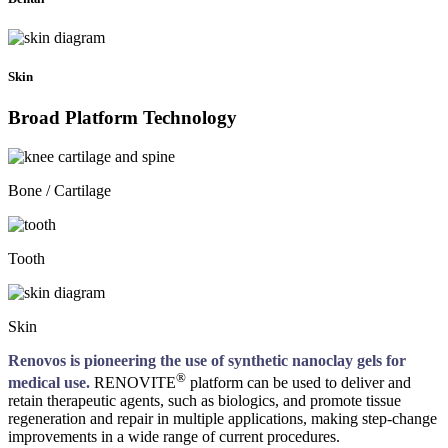
Skin
Broad Platform Technology
Bone / Cartilage
Tooth
Skin
Renovos is pioneering the use of synthetic nanoclay gels for
®
medical use.
RENOVITE
platform can be used to deliver and
retain therapeutic agents, such as biologics, and promote tissue
regeneration and repair in multiple applications, making step-change
improvements in a wide range of current procedures.