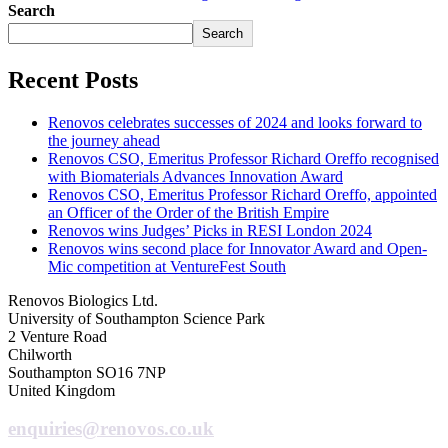
Search
Search
Recent Posts
Renovos celebrates successes of 2024 and looks forward to
the journey ahead
Renovos CSO, Emeritus Professor Richard Oreffo recognised
with Biomaterials Advances Innovation Award
Renovos CSO, Emeritus Professor Richard Oreffo, appointed
an Officer of the Order of the British Empire
Renovos wins Judges’ Picks in RESI London 2024
Renovos wins second place for Innovator Award and Open-
Mic competition at VentureFest South
Renovos Biologics Ltd.
University of Southampton Science Park
2 Venture Road
Chilworth
Southampton SO16 7NP
United Kingdom
enquiries@renovos.co.uk