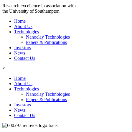
Research excellence in association with
the University of Southampton
Home
About Us
Technologies
Nanoclay Technologies
Papers & Publications
Investors
News
Contact Us
×
Home
About Us
Technologies
Nanoclay Technologies
Papers & Publications
Investors
News
Contact Us