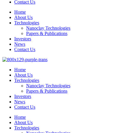
Contact Us
Home
About Us
Technologies
Nanoclay Technologies
Papers & Publications
Investors
News
Contact Us
Home
About Us
Technologies
Nanoclay Technologies
Papers & Publications
Investors
News
Contact Us
Home
About Us
Technologies