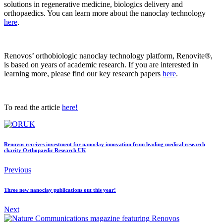
solutions in regenerative medicine, biologics delivery and
orthopaedics. You can learn more about the nanoclay technology
here
.
Renovos’ orthobiologic nanoclay technology platform, Renovite®,
is based on years of academic research. If you are interested in
learning more, please find our key research papers
here
.
To read the article
here!
Renovos receives investment for nanoclay innovation from leading medical research
charity Orthopaedic Research UK
Previous
Three new nanoclay publications out this year!
Next