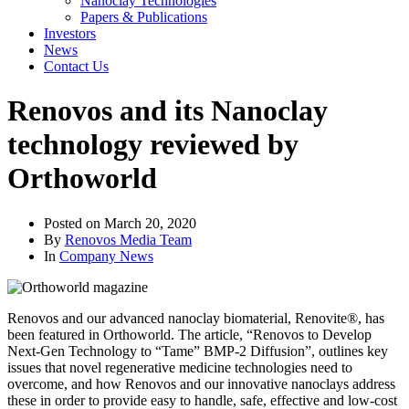
Nanoclay Technologies
Papers & Publications
Investors
News
Contact Us
Renovos and its Nanoclay
technology reviewed by
Orthoworld
Posted on
March 20, 2020
By
Renovos Media Team
In
Company News
Renovos and our advanced nanoclay biomaterial, Renovite®, has
been featured in Orthoworld. The article, “Renovos to Develop
Next-Gen Technology to “Tame” BMP-2 Diffusion”, outlines key
issues that novel regenerative medicine technologies need to
overcome, and how Renovos and our innovative nanoclays address
these in order to provide easy to handle, safe, effective and low-cost