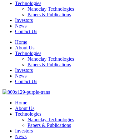
Technologies
Nanoclay Technologies
Papers & Publications
Investors
News
Contact Us
Home
About Us
Technologies
Nanoclay Technologies
Papers & Publications
Investors
News
Contact Us
Home
About Us
Technologies
Nanoclay Technologies
Papers & Publications
Investors
News