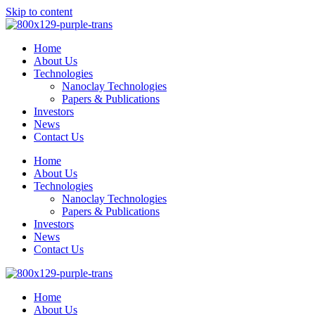
Skip to content
Home
About Us
Technologies
Nanoclay Technologies
Papers & Publications
Investors
News
Contact Us
Home
About Us
Technologies
Nanoclay Technologies
Papers & Publications
Investors
News
Contact Us
Home
About Us